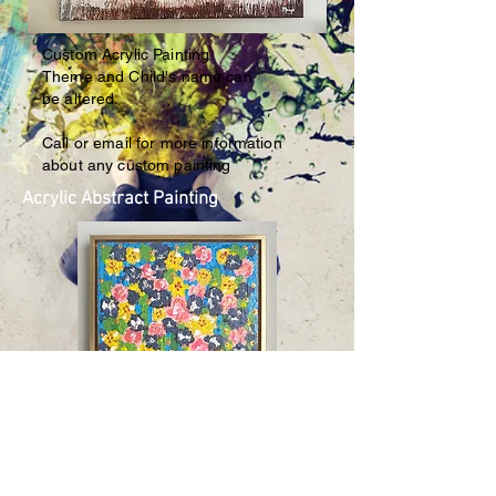
Custom Acrylic Painting
Theme and Child's name
can
be altered.
Call or email for more information
about any custom painting
Acrylic Abstract Painting